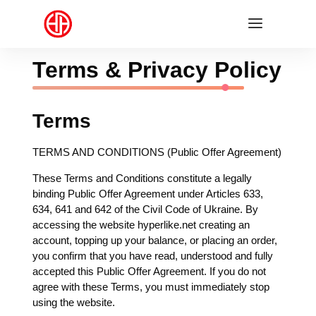
Terms & Privacy Policy
Terms
TERMS AND CONDITIONS (Public Offer Agreement)
These Terms and Conditions constitute a legally
binding Public Offer Agreement under Articles 633,
634, 641 and 642 of the Civil Code of Ukraine. By
accessing the website hyperlike.net creating an
account, topping up your balance, or placing an order,
you confirm that you have read, understood and fully
accepted this Public Offer Agreement. If you do not
agree with these Terms, you must immediately stop
using the website.