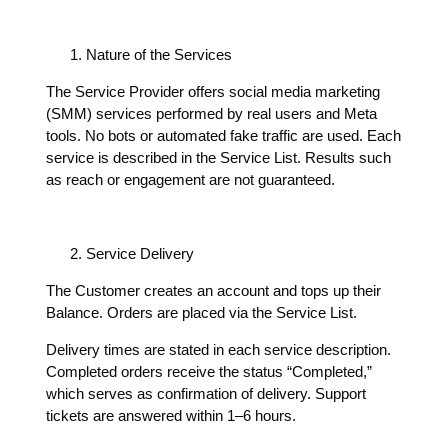
Nature of the Services
The Service Provider offers social media marketing
(SMM) services performed by real users and Meta
tools. No bots or automated fake traffic are used. Each
service is described in the Service List. Results such
as reach or engagement are not guaranteed.
Service Delivery
The Customer creates an account and tops up their
Balance. Orders are placed via the Service List.
Delivery times are stated in each service description.
Completed orders receive the status “Completed,”
which serves as confirmation of delivery. Support
tickets are answered within 1–6 hours.