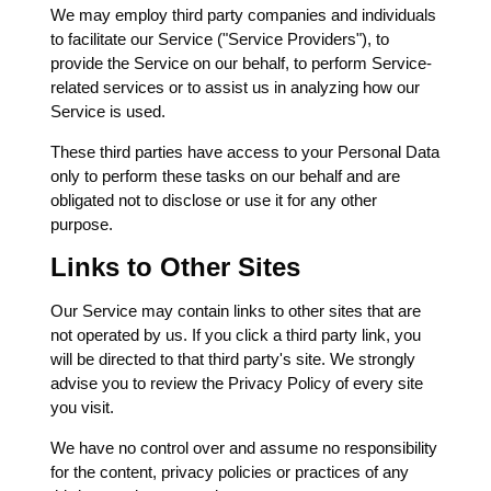
We may employ third party companies and individuals
to facilitate our Service ("Service Providers"), to
provide the Service on our behalf, to perform Service-
related services or to assist us in analyzing how our
Service is used.
These third parties have access to your Personal Data
only to perform these tasks on our behalf and are
obligated not to disclose or use it for any other
purpose.
Links to Other Sites
Our Service may contain links to other sites that are
not operated by us. If you click a third party link, you
will be directed to that third party's site. We strongly
advise you to review the Privacy Policy of every site
you visit.
We have no control over and assume no responsibility
for the content, privacy policies or practices of any