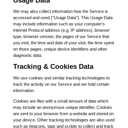
Usage Data
We may also collect information how the Service is
accessed and used ("Usage Data"). This Usage Data
may include information such as your computer's
Internet Protocol address (e.g. IP address), browser
type, browser version, the pages of our Service that
you visit, the time and date of your visit, the time spent
on those pages, unique device identifiers and other
diagnostic data.
Tracking & Cookies Data
We use cookies and similar tracking technologies to
track the activity on our Service and we hold certain
information.
Cookies are files with a small amount of data which
may include an anonymous unique identifier. Cookies
are sent to your browser from a website and stored on
your device. Other tracking technologies are also used
such as beacons, tags and scripts to collect and track