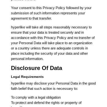
Your consent to this Privacy Policy followed by your
submission of such information represents your
agreement to that transfer.
hyperlike will take all steps reasonably necessary to
ensure that your data is treated securely and in
accordance with this Privacy Policy and no transfer of
your Personal Data will take place to an organization
or a country unless there are adequate controls in
place including the security of your data and other
personal information.
Disclosure Of Data
Legal Requirements
hyperlike may disclose your Personal Data in the good
faith belief that such action is necessary to:
To comply with a legal obligation
To protect and defend the rights or property of