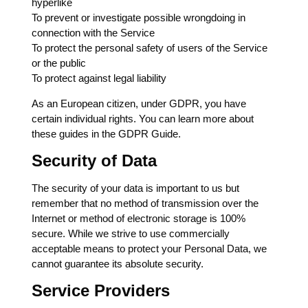
hyperlike
To prevent or investigate possible wrongdoing in
connection with the Service
To protect the personal safety of users of the Service
or the public
To protect against legal liability
As an European citizen, under GDPR, you have
certain individual rights. You can learn more about
these guides in the GDPR Guide.
Security of Data
The security of your data is important to us but
remember that no method of transmission over the
Internet or method of electronic storage is 100%
secure. While we strive to use commercially
acceptable means to protect your Personal Data, we
cannot guarantee its absolute security.
Service Providers