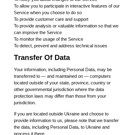
To allow you to participate in interactive features of our
Service when you choose to do so
To provide customer care and support
To provide analysis or valuable information so that we
can improve the Service
To monitor the usage of the Service
To detect, prevent and address technical issues
Transfer Of Data
Your information, including Personal Data, may be
transferred to — and maintained on — computers
located outside of your state, province, country or
other governmental jurisdiction where the data
protection laws may differ than those from your
jurisdiction.
If you are located outside Ukraine and choose to
provide information to us, please note that we transfer
the data, including Personal Data, to Ukraine and
process it there.