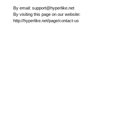
By email: support@hyperlike.net
By visiting this page on our website:
http://hyperlike.net/page/contact-us