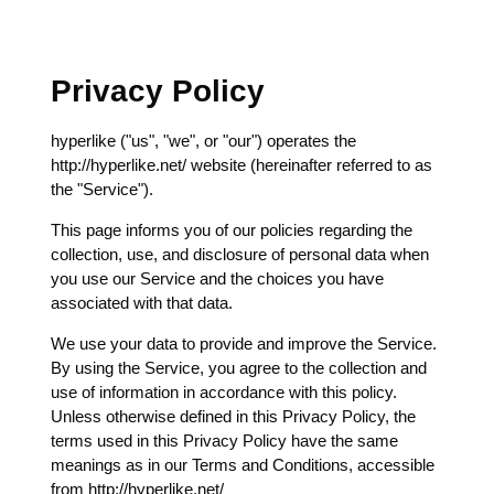
Privacy Policy
hyperlike ("us", "we", or "our") operates the
http://hyperlike.net/ website (hereinafter referred to as
the "Service").
This page informs you of our policies regarding the
collection, use, and disclosure of personal data when
you use our Service and the choices you have
associated with that data.
We use your data to provide and improve the Service.
By using the Service, you agree to the collection and
use of information in accordance with this policy.
Unless otherwise defined in this Privacy Policy, the
terms used in this Privacy Policy have the same
meanings as in our Terms and Conditions, accessible
from http://hyperlike.net/