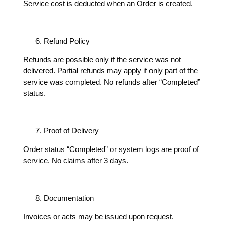
Service cost is deducted when an Order is created.
Refund Policy
Refunds are possible only if the service was not
delivered. Partial refunds may apply if only part of the
service was completed. No refunds after “Completed”
status.
Proof of Delivery
Order status “Completed” or system logs are proof of
service. No claims after 3 days.
Documentation
Invoices or acts may be issued upon request.