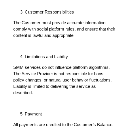
Customer Responsibilities
The Customer must provide accurate information,
comply with social platform rules, and ensure that their
content is lawful and appropriate.
Limitations and Liability
SMM services do not influence platform algorithms.
The Service Provider is not responsible for bans,
policy changes, or natural user behavior fluctuations.
Liability is limited to delivering the service as
described.
Payment
All payments are credited to the Customer’s Balance.