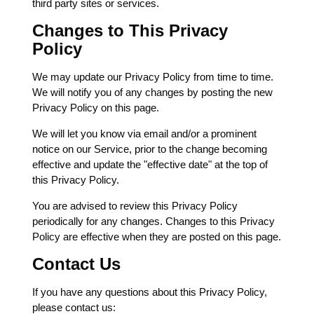
third party sites or services.
Changes to This Privacy
Policy
We may update our Privacy Policy from time to time.
We will notify you of any changes by posting the new
Privacy Policy on this page.
We will let you know via email and/or a prominent
notice on our Service, prior to the change becoming
effective and update the "effective date" at the top of
this Privacy Policy.
You are advised to review this Privacy Policy
periodically for any changes. Changes to this Privacy
Policy are effective when they are posted on this page.
Contact Us
If you have any questions about this Privacy Policy,
please contact us: