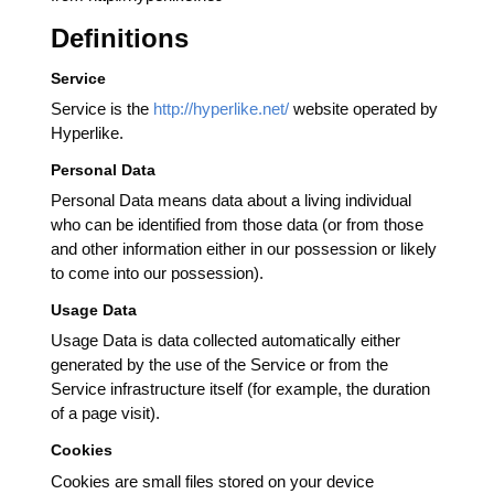
Definitions
Service
Service is the
http://hyperlike.net/
website operated by
Hyperlike.
Personal Data
Personal Data means data about a living individual
who can be identified from those data (or from those
and other information either in our possession or likely
to come into our possession).
Usage Data
Usage Data is data collected automatically either
generated by the use of the Service or from the
Service infrastructure itself (for example, the duration
of a page visit).
Cookies
Cookies are small files stored on your device