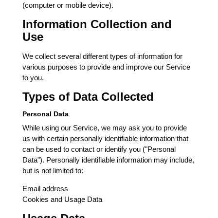
(computer or mobile device).
Information Collection and
Use
We collect several different types of information for
various purposes to provide and improve our Service
to you.
Types of Data Collected
Personal Data
While using our Service, we may ask you to provide
us with certain personally identifiable information that
can be used to contact or identify you ("Personal
Data"). Personally identifiable information may include,
but is not limited to:
Email address
Cookies and Usage Data