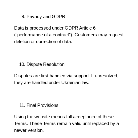
Privacy and GDPR
Data is processed under GDPR Article 6
(“performance of a contract”). Customers may request
deletion or correction of data.
Dispute Resolution
Disputes are first handled via support. If unresolved,
they are handled under Ukrainian law.
Final Provisions
Using the website means full acceptance of these
Terms. These Terms remain valid until replaced by a
newer version.