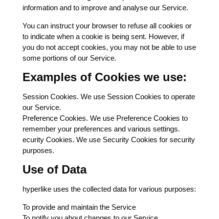
information and to improve and analyse our Service.
You can instruct your browser to refuse all cookies or
to indicate when a cookie is being sent. However, if
you do not accept cookies, you may not be able to use
some portions of our Service.
Examples of Cookies we use:
Session Cookies. We use Session Cookies to operate
our Service.
Preference Cookies. We use Preference Cookies to
remember your preferences and various settings.
ecurity Cookies. We use Security Cookies for security
purposes.
Use of Data
hyperlike uses the collected data for various purposes:
To provide and maintain the Service
To notify you about changes to our Service